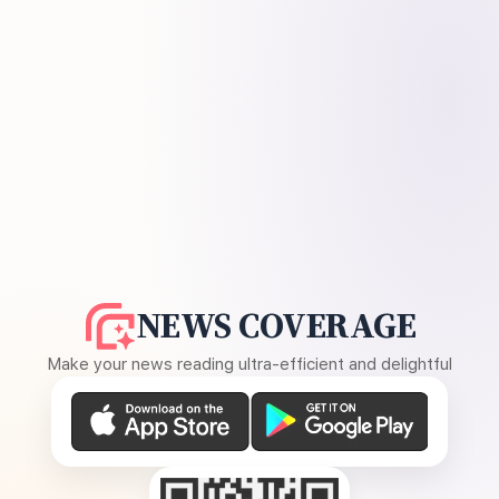
NEWS COVERAGE
Make your news reading ultra-efficient and delightful