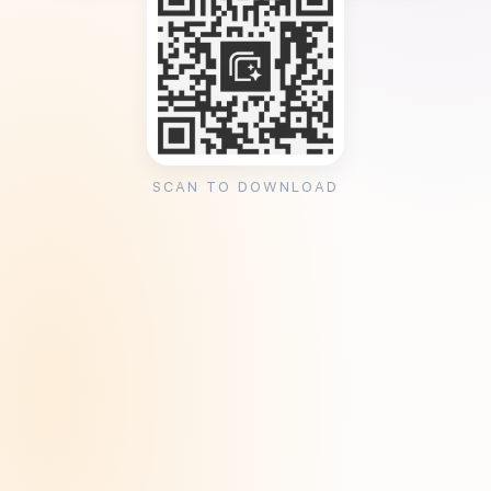
SCAN TO DOWNLOAD