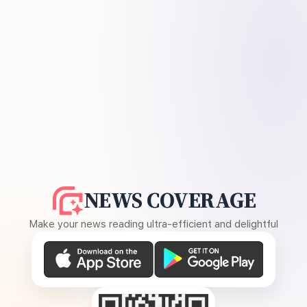
NEWS COVERAGE
Make your news reading ultra-efficient and delightful