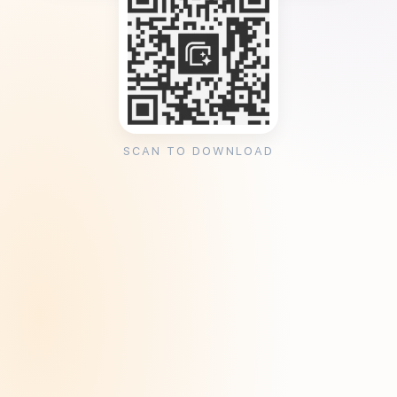
SCAN TO DOWNLOAD