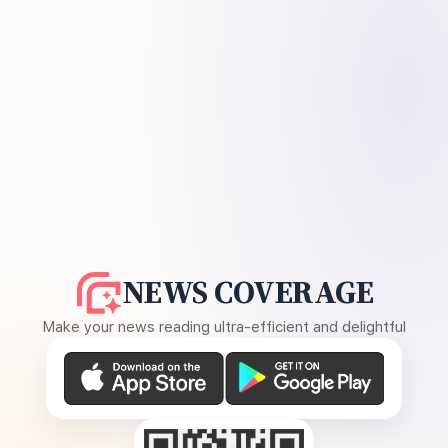
NEWS COVERAGE
Make your news reading ultra-efficient and delightful