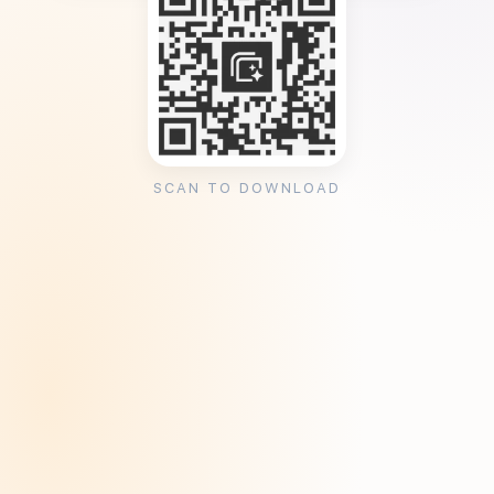
SCAN TO DOWNLOAD