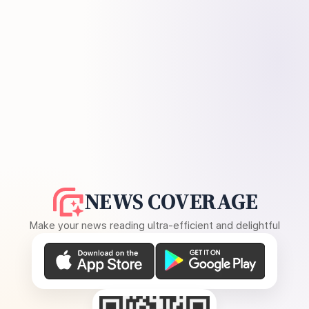
NEWS COVERAGE
Make your news reading ultra-efficient and delightful