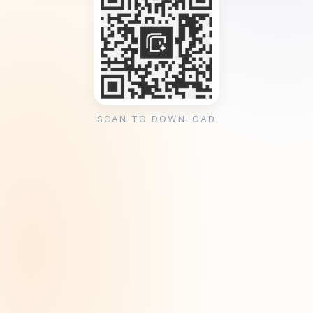
SCAN TO DOWNLOAD