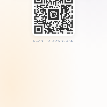
SCAN TO DOWNLOAD