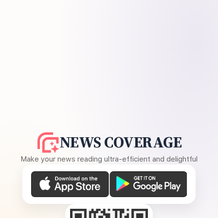
NEWS COVERAGE
Make your news reading ultra-efficient and delightful