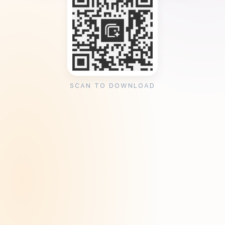
SCAN TO DOWNLOAD