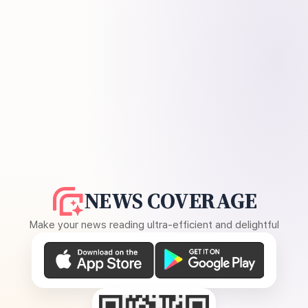
NEWS COVERAGE
Make your news reading ultra-efficient and delightful