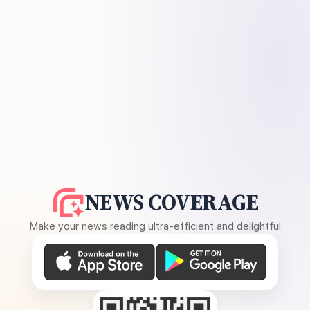
NEWS COVERAGE
Make your news reading ultra-efficient and delightful