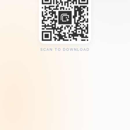
SCAN TO DOWNLOAD