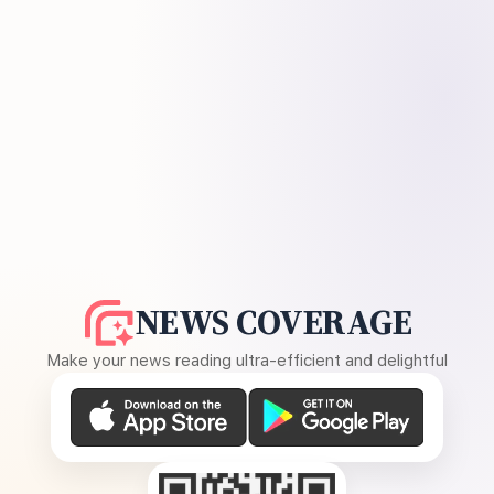
NEWS COVERAGE
Make your news reading ultra-efficient and delightful