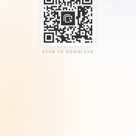
SCAN TO DOWNLOAD