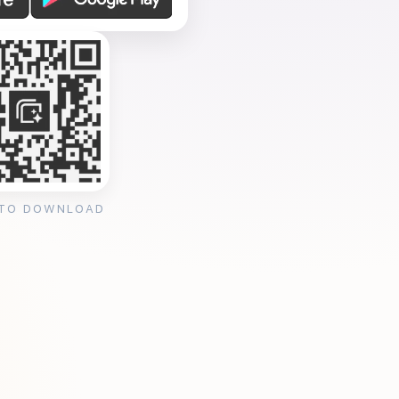
 TO DOWNLOAD