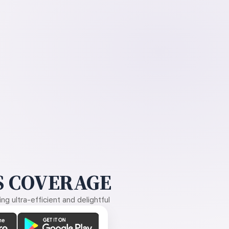
 COVERAGE
g ultra-efficient and delightful