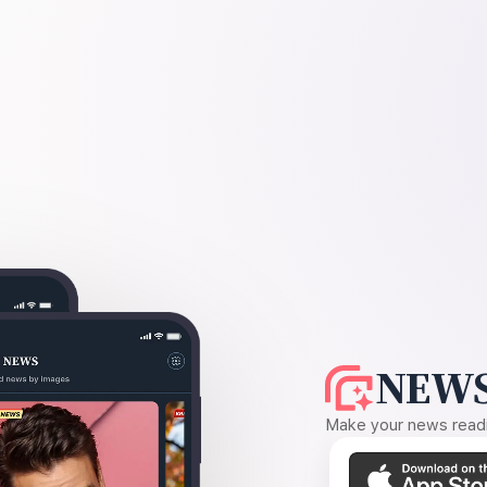
NEWS
Make your news readin