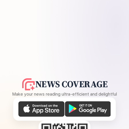
NEWS COVERAGE
Make your news reading ultra-efficient and delightful