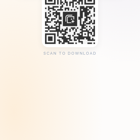
SCAN TO DOWNLOAD