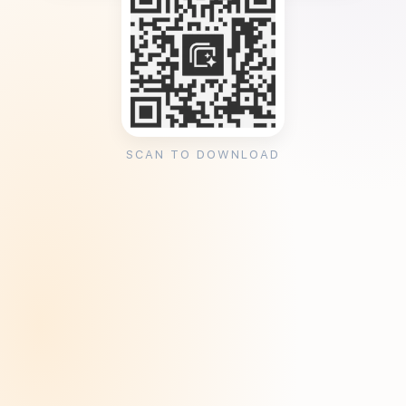
SCAN TO DOWNLOAD