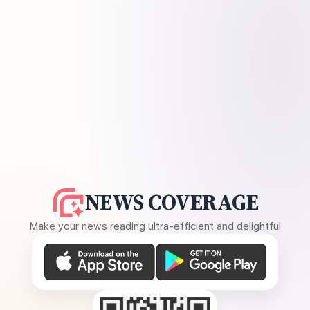
NEWS COVERAGE
Make your news reading ultra-efficient and delightful