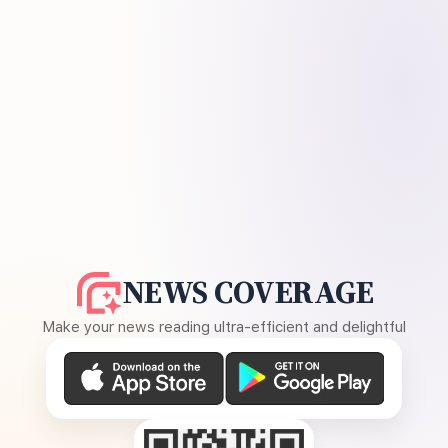
NEWS COVERAGE
Make your news reading ultra-efficient and delightful