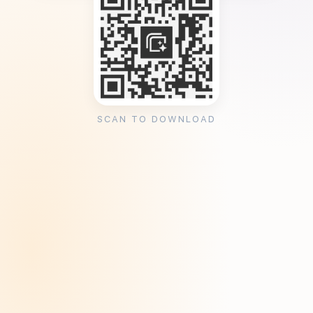
SCAN TO DOWNLOAD