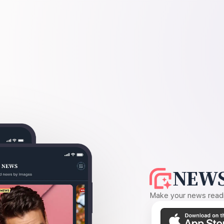
NEWS
Make your news readin