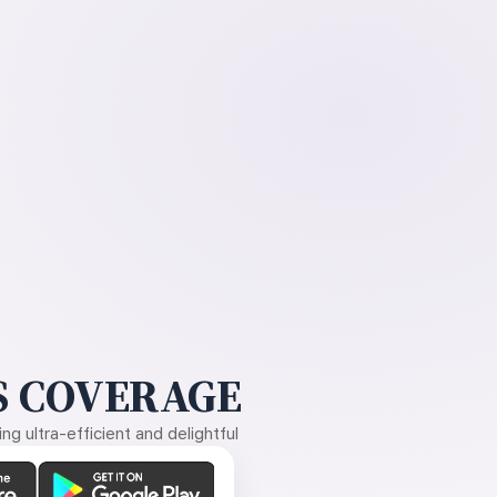
 COVERAGE
g ultra-efficient and delightful