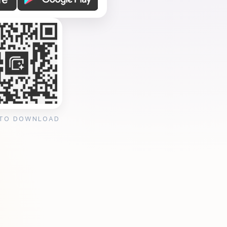
 TO DOWNLOAD