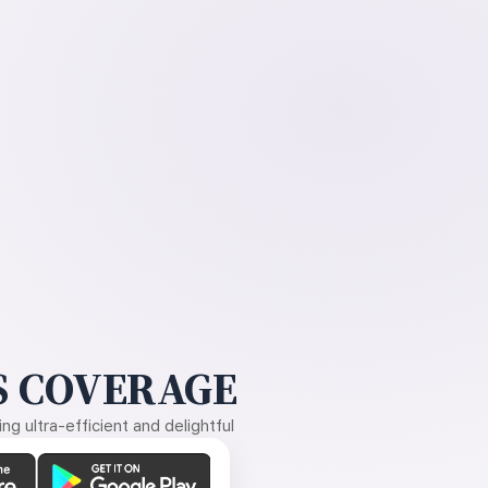
 COVERAGE
g ultra-efficient and delightful