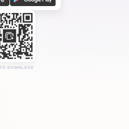
 TO DOWNLOAD