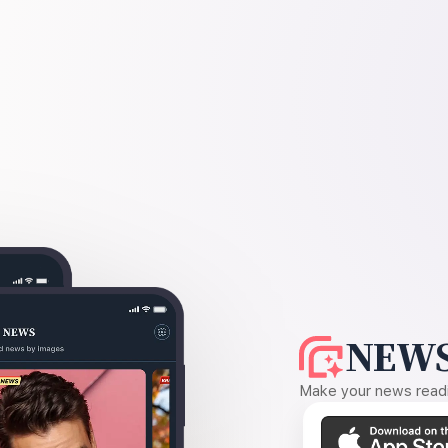
NEWS
Make your news readin