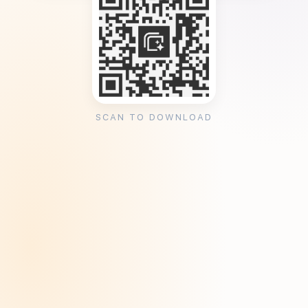
SCAN TO DOWNLOAD