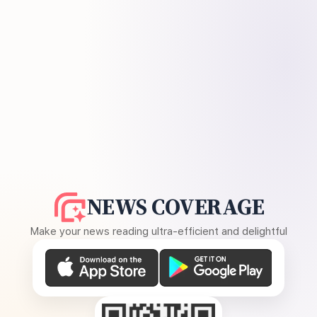
NEWS COVERAGE
Make your news reading ultra-efficient and delightful