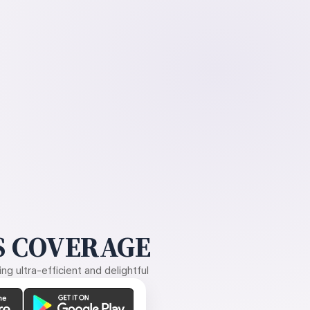
 COVERAGE
g ultra-efficient and delightful