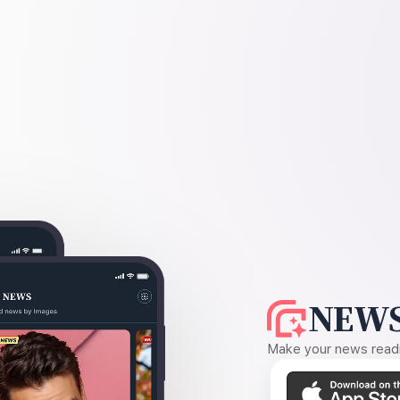
NEWS
Make your news readin