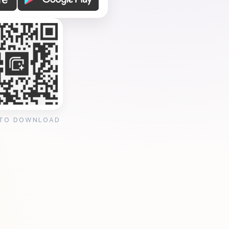
 TO DOWNLOAD