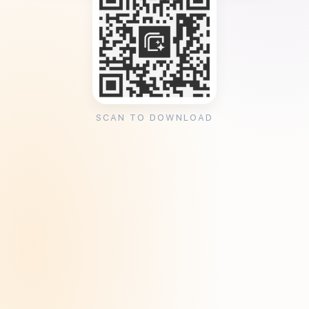
SCAN TO DOWNLOAD