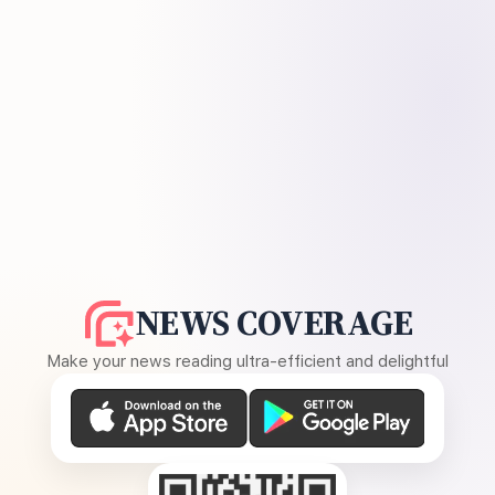
NEWS COVERAGE
Make your news reading ultra-efficient and delightful