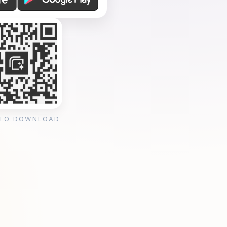
 TO DOWNLOAD