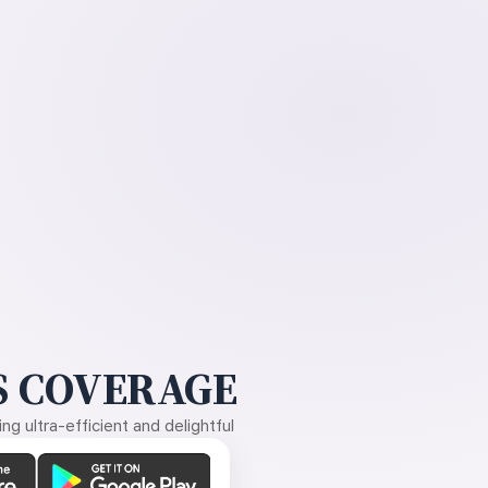
 COVERAGE
g ultra-efficient and delightful