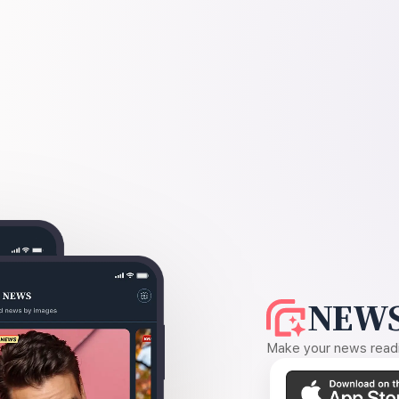
NEWS
Make your news readin