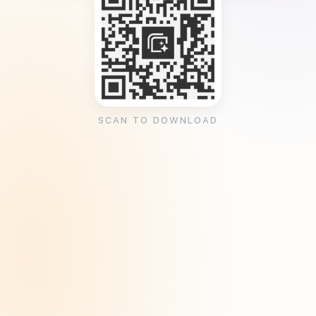
SCAN TO DOWNLOAD