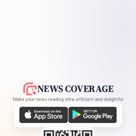
NEWS COVERAGE
Make your news reading ultra-efficient and delightful