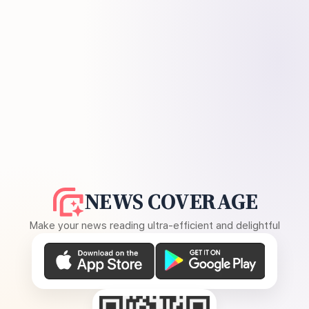
NEWS COVERAGE
Make your news reading ultra-efficient and delightful