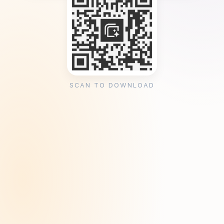
SCAN TO DOWNLOAD