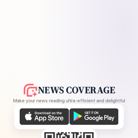
NEWS COVERAGE
Make your news reading ultra-efficient and delightful