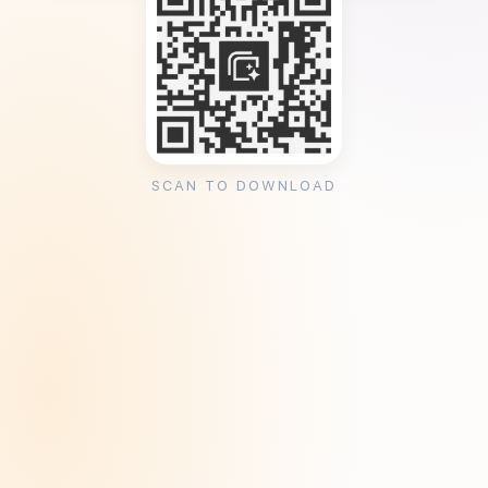
SCAN TO DOWNLOAD