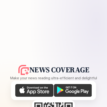
NEWS COVERAGE
Make your news reading ultra-efficient and delightful