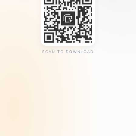
SCAN TO DOWNLOAD