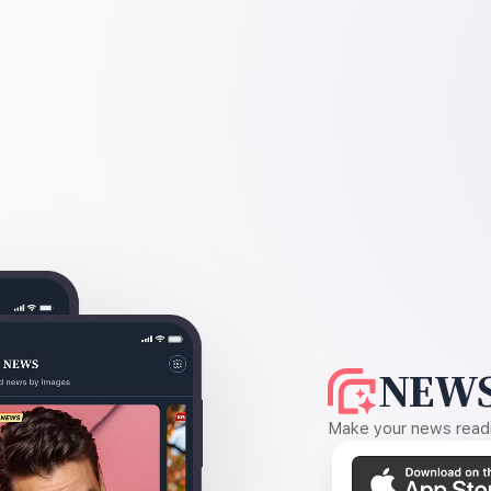
NEWS
Make your news readin