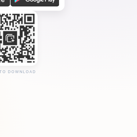
 TO DOWNLOAD