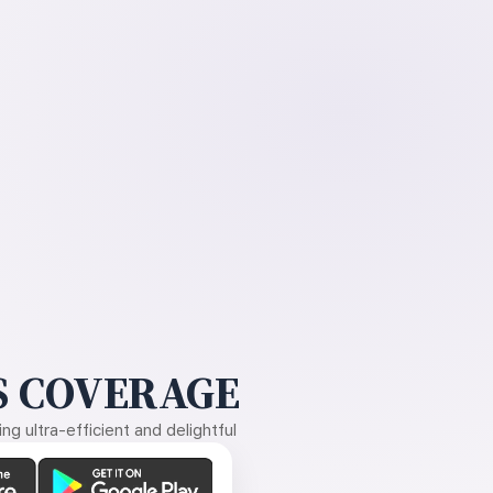
 COVERAGE
g ultra-efficient and delightful