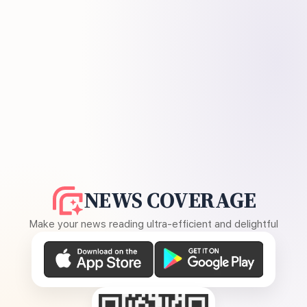
NEWS COVERAGE
Make your news reading ultra-efficient and delightful