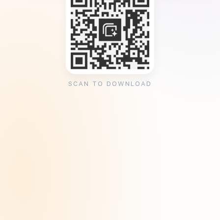
SCAN TO DOWNLOAD