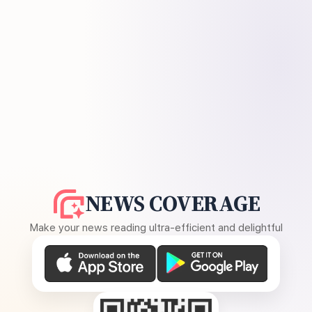
NEWS COVERAGE
Make your news reading ultra-efficient and delightful