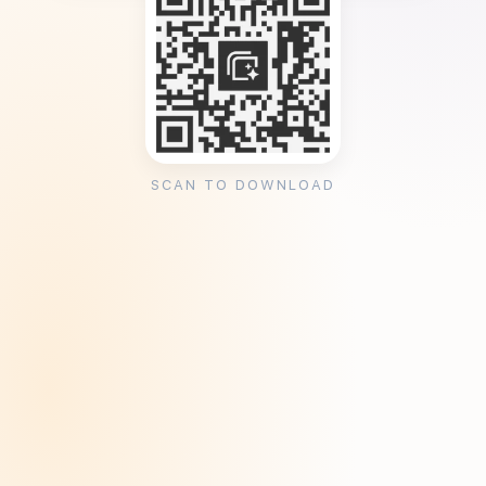
SCAN TO DOWNLOAD