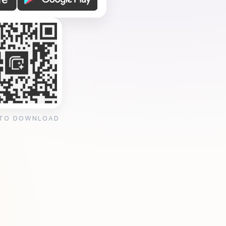
 TO DOWNLOAD