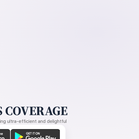
 COVERAGE
g ultra-efficient and delightful