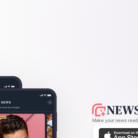
NEWS
Make your news readin