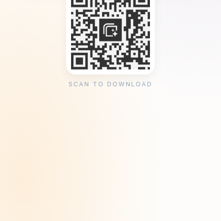
SCAN TO DOWNLOAD