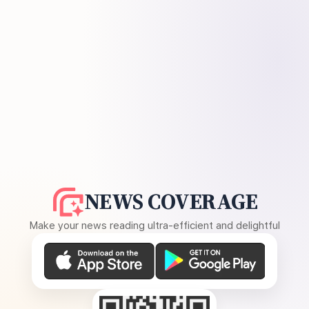
NEWS COVERAGE
Make your news reading ultra-efficient and delightful