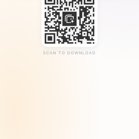
SCAN TO DOWNLOAD