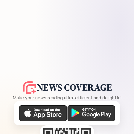
NEWS COVERAGE
Make your news reading ultra-efficient and delightful