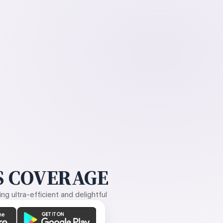
 COVERAGE
g ultra-efficient and delightful