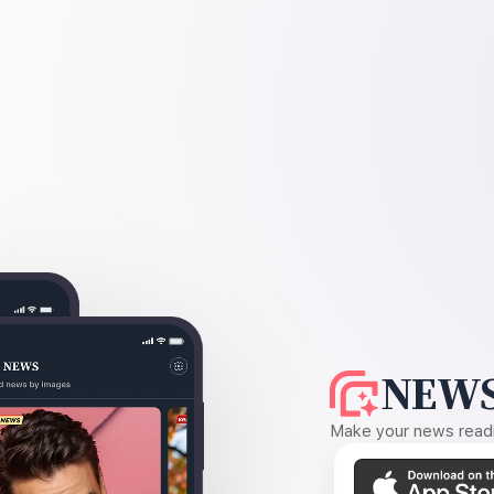
NEWS
Make your news readin