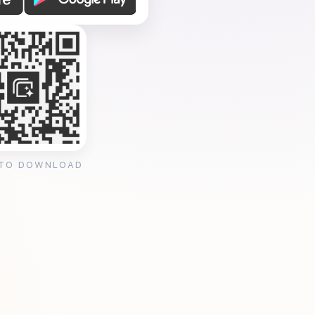
 TO DOWNLOAD