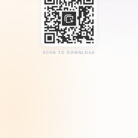
SCAN TO DOWNLOAD