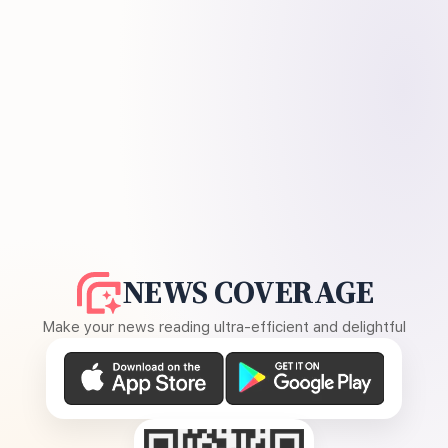
NEWS COVERAGE
Make your news reading ultra-efficient and delightful