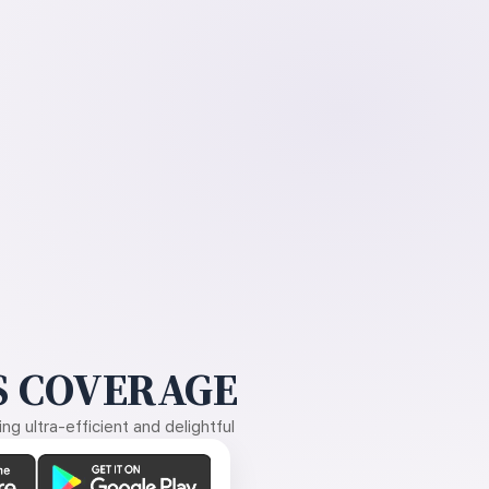
 COVERAGE
g ultra-efficient and delightful