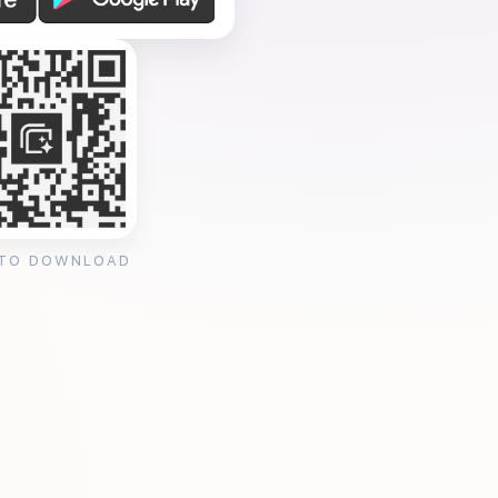
 TO DOWNLOAD