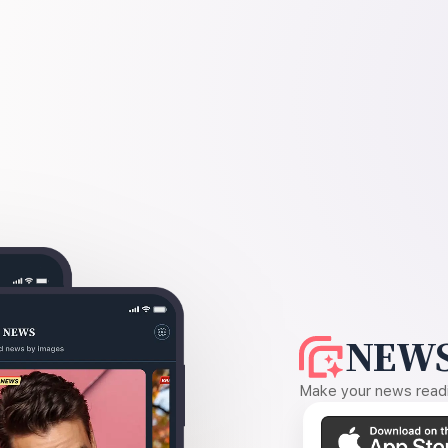
NEWS
Make your news readin