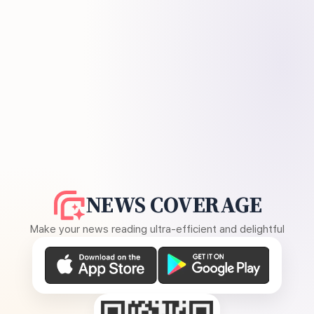
NEWS COVERAGE
Make your news reading ultra-efficient and delightful