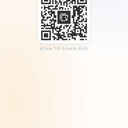
SCAN TO DOWNLOAD