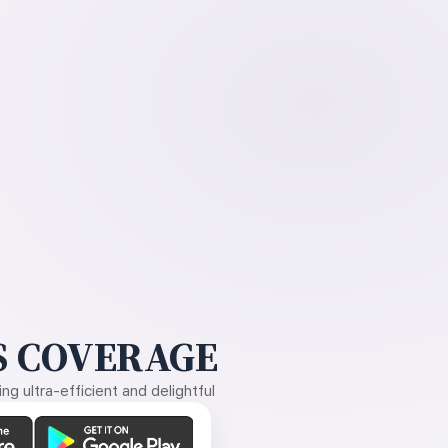
 COVERAGE
g ultra-efficient and delightful