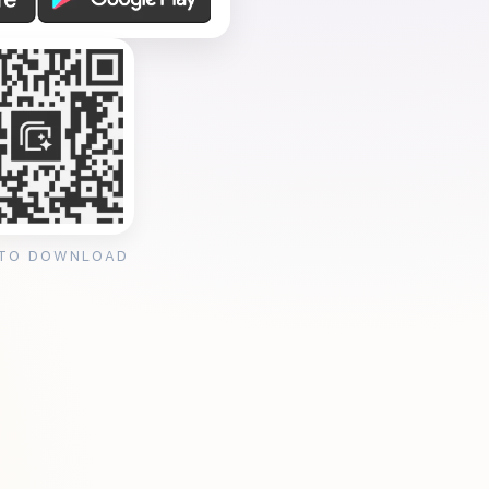
 TO DOWNLOAD