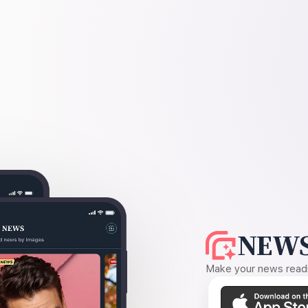
NEWS
Make your news readin