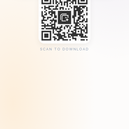
SCAN TO DOWNLOAD