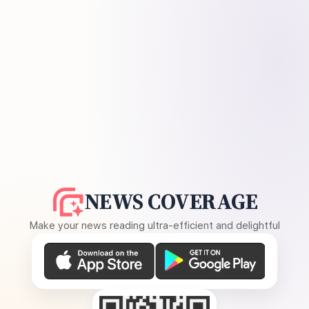
NEWS COVERAGE
Make your news reading ultra-efficient and delightful