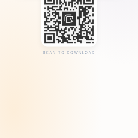
SCAN TO DOWNLOAD