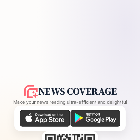
NEWS COVERAGE
Make your news reading ultra-efficient and delightful