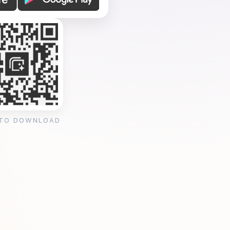
 TO DOWNLOAD