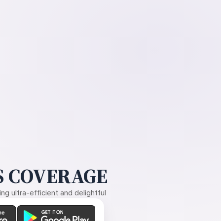
 COVERAGE
g ultra-efficient and delightful