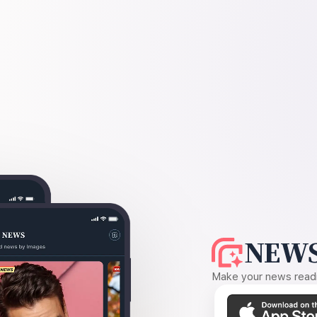
NEWS
Make your news readin