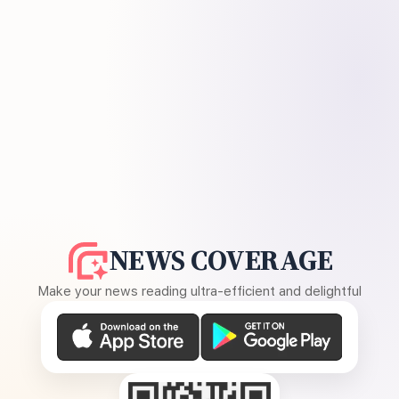
NEWS COVERAGE
Make your news reading ultra-efficient and delightful