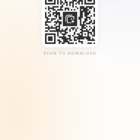
SCAN TO DOWNLOAD