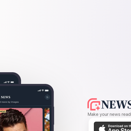
NEWS
Make your news readin