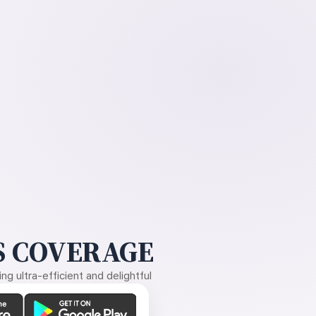
 COVERAGE
g ultra-efficient and delightful