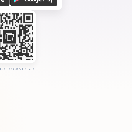
 TO DOWNLOAD