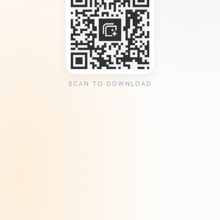
SCAN TO DOWNLOAD