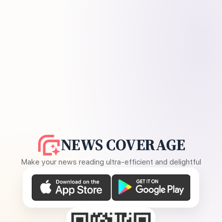
NEWS COVERAGE
Make your news reading ultra-efficient and delightful