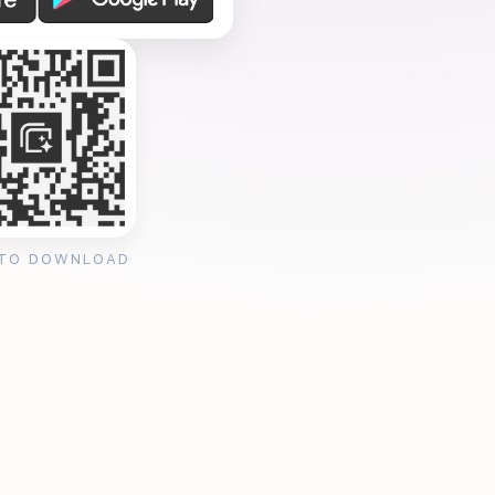
 TO DOWNLOAD