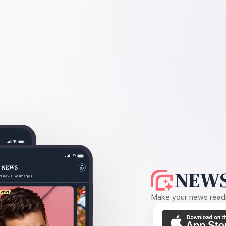
NEWS
Make your news readin