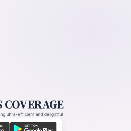
 COVERAGE
g ultra-efficient and delightful