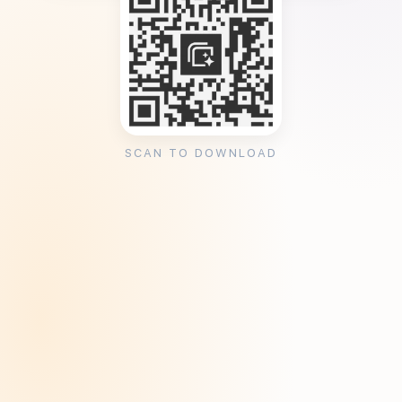
SCAN TO DOWNLOAD