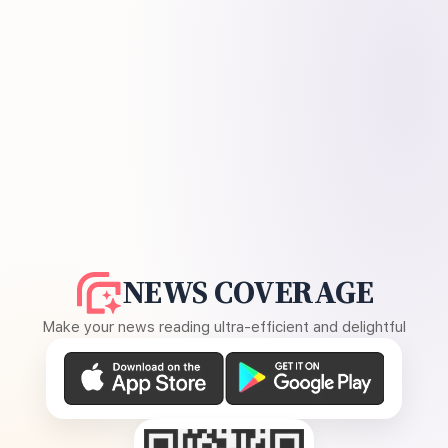
NEWS COVERAGE
Make your news reading ultra-efficient and delightful