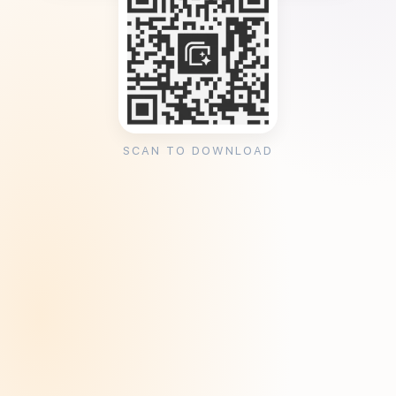
SCAN TO DOWNLOAD