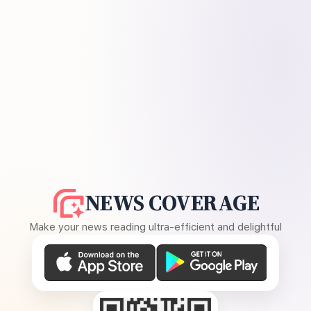
NEWS COVERAGE
Make your news reading ultra-efficient and delightful