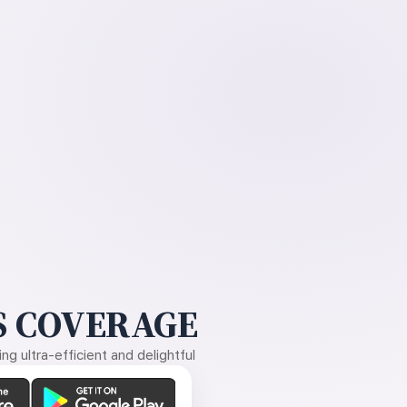
 COVERAGE
g ultra-efficient and delightful