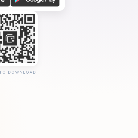
 TO DOWNLOAD