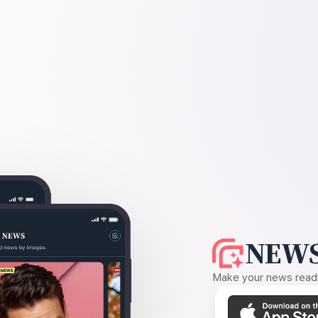
NEWS
Make your news readin