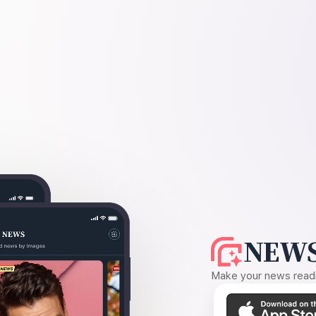
NEWS
Make your news readin