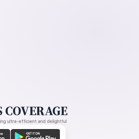
 COVERAGE
g ultra-efficient and delightful