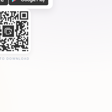
 TO DOWNLOAD