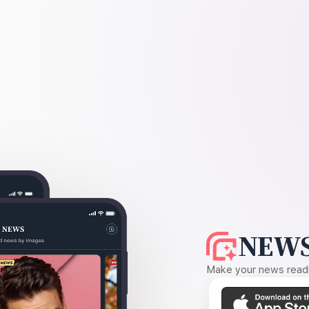
NEWS
Make your news readin