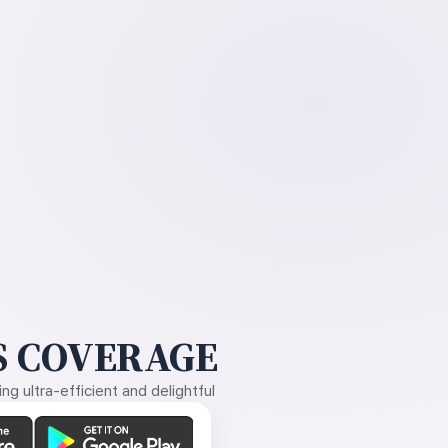
 COVERAGE
g ultra-efficient and delightful