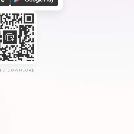
 TO DOWNLOAD