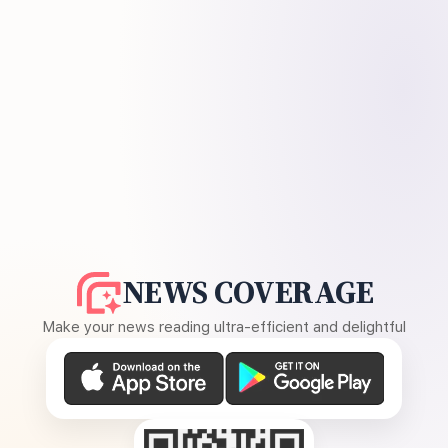
NEWS COVERAGE
Make your news reading ultra-efficient and delightful