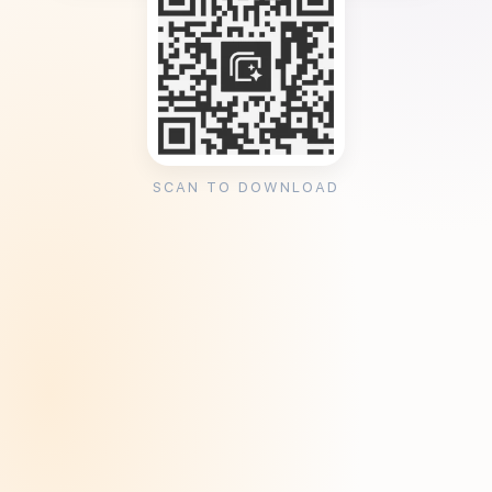
SCAN TO DOWNLOAD