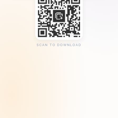
SCAN TO DOWNLOAD