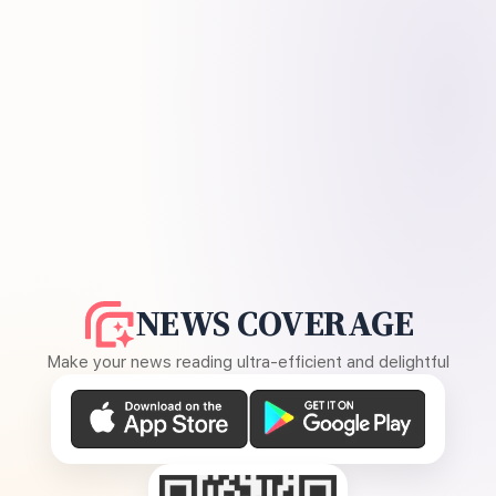
NEWS COVERAGE
Make your news reading ultra-efficient and delightful