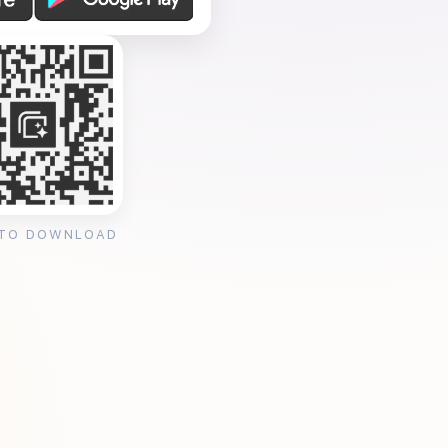
 TO DOWNLOAD