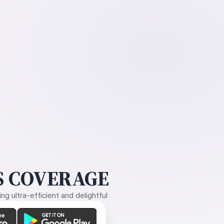
 COVERAGE
g ultra-efficient and delightful