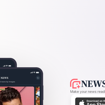
NEWS
Make your news readin