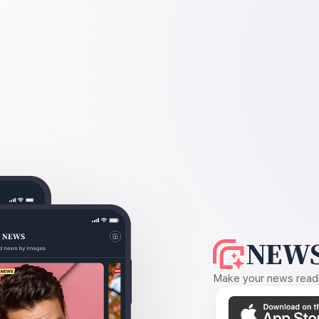
NEWS
Make your news readin