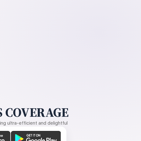
 COVERAGE
g ultra-efficient and delightful