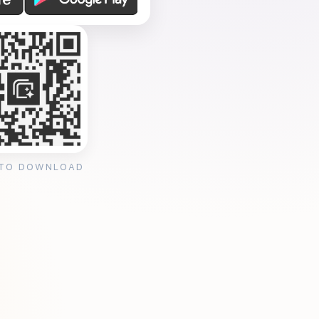
 TO DOWNLOAD