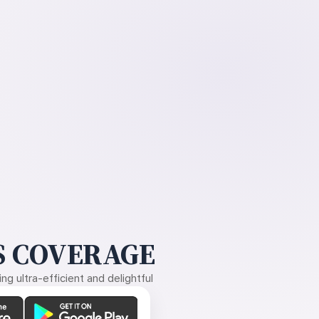
 COVERAGE
g ultra-efficient and delightful