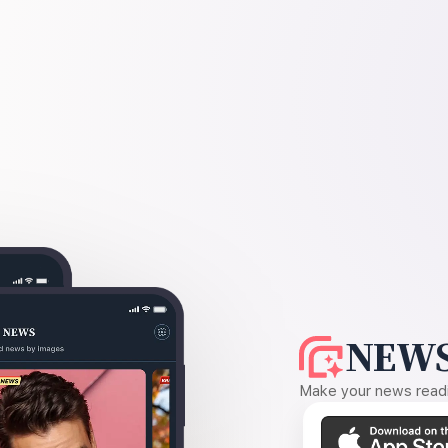
NEWS
Make your news readin