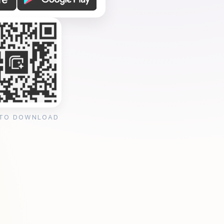
 TO DOWNLOAD